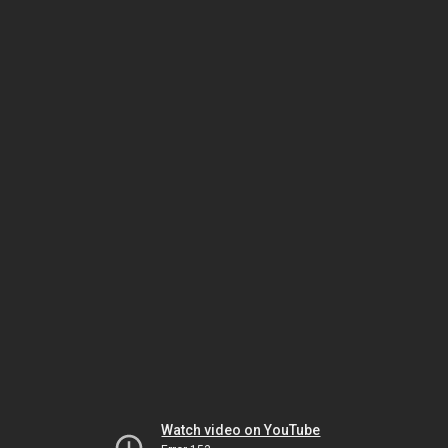
Watch video on YouTube