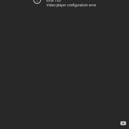
Error 153
Video player configuration error