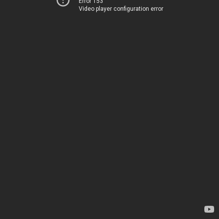
Error 153
Video player configuration error