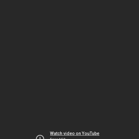
Watch video on YouTube