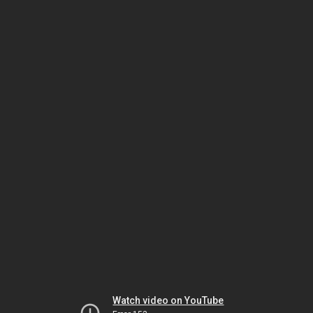
Watch video on YouTube