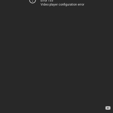
Error 153
Video player configuration error