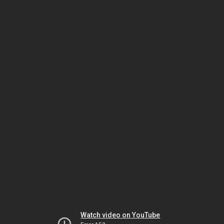
Watch video on YouTube