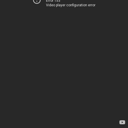
Error 153
Video player configuration error