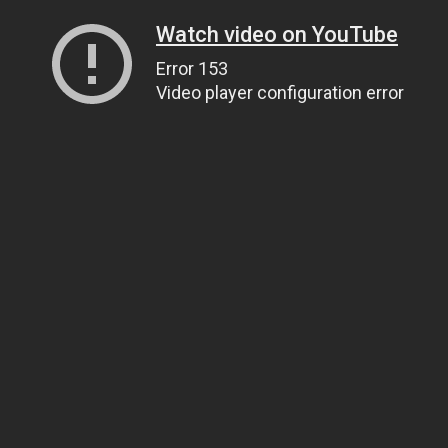
Watch video on YouTube
Error 153
Video player configuration error