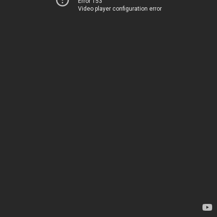
Error 153
Video player configuration error