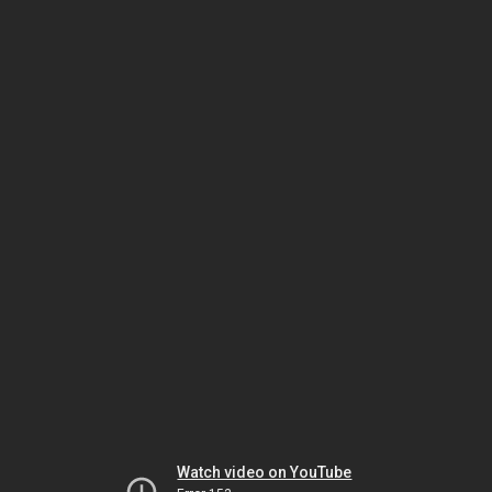
Watch video on YouTube