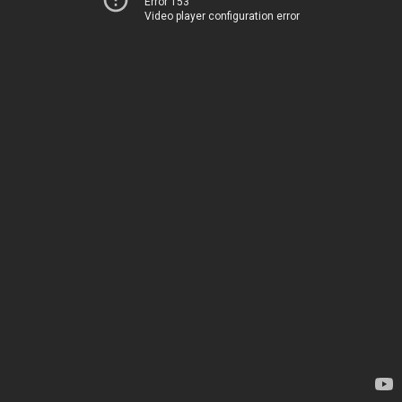
Error 153
Video player configuration error