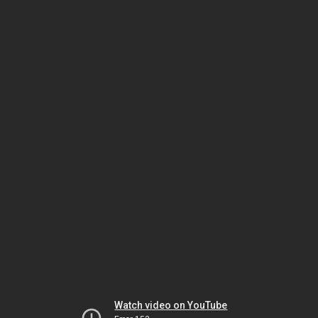
Watch video on YouTube