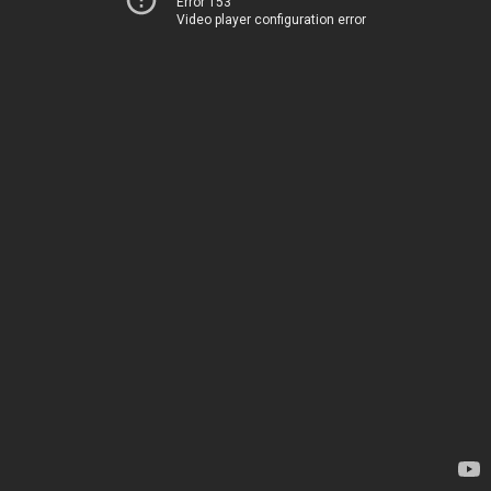
Error 153
Video player configuration error