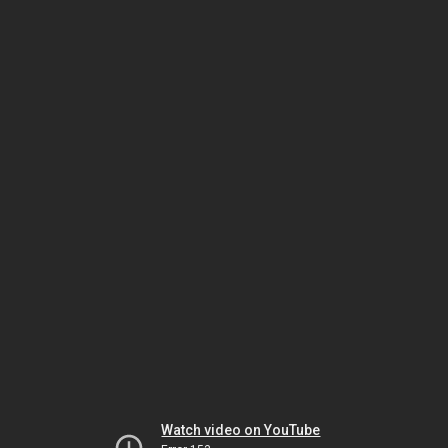
Watch video on YouTube