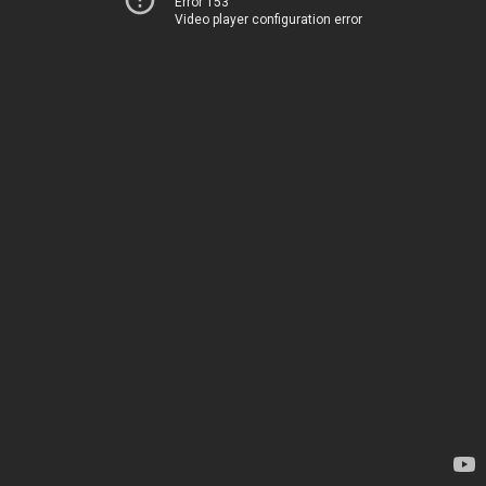
Error 153
Video player configuration error