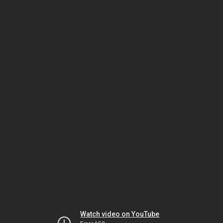
Watch video on YouTube