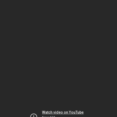
Watch video on YouTube