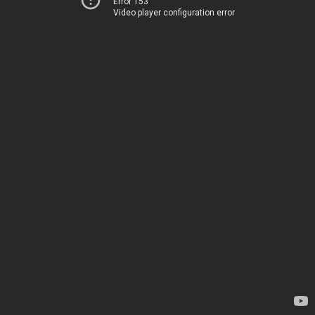
Error 153
Video player configuration error