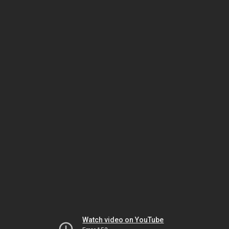
Watch video on YouTube