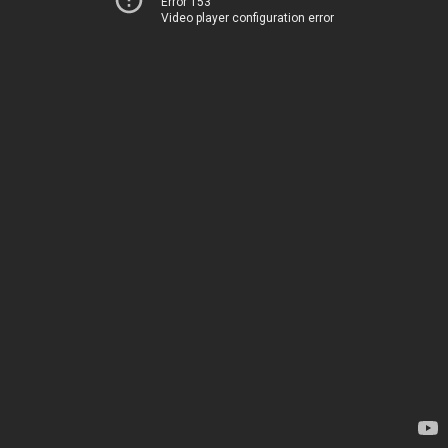
Error 153
Video player configuration error