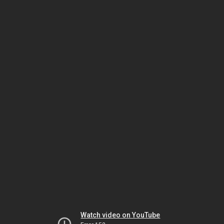
Watch video on YouTube