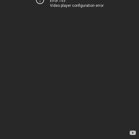
Error 153
Video player configuration error