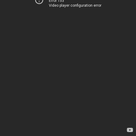
Error 153
Video player configuration error