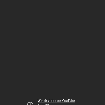
Watch video on YouTube