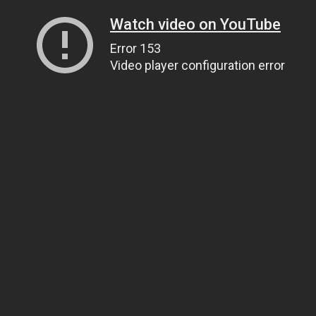
Watch video on YouTube
Error 153
Video player configuration error