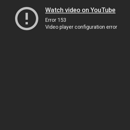
Watch video on YouTube
Error 153
Video player configuration error