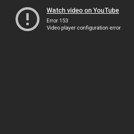
Watch video on YouTube
Error 153
Video player configuration error