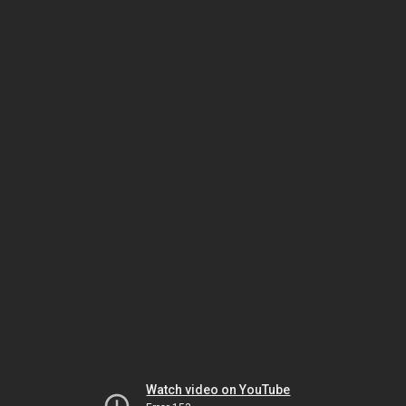
Watch video on YouTube