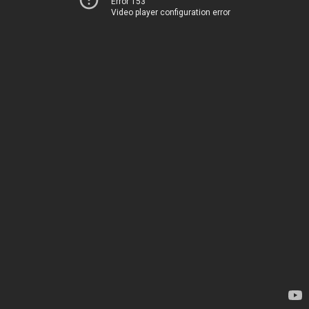
Error 153
Video player configuration error