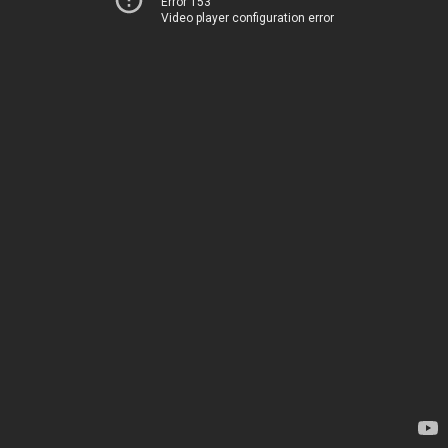
Error 153
Video player configuration error