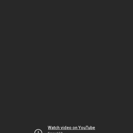
Watch video on YouTube