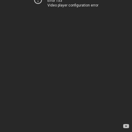
Error 153
Video player configuration error