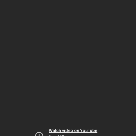
Watch video on YouTube