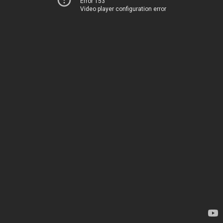
Error 153
Video player configuration error