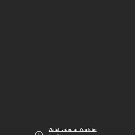
Watch video on YouTube