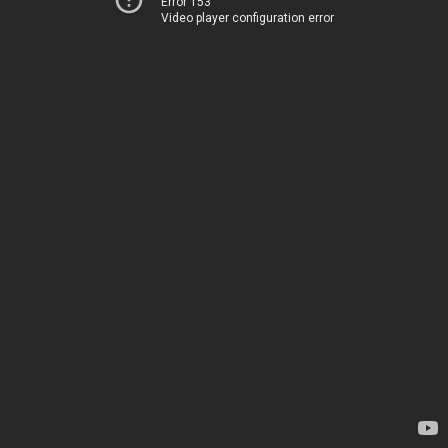
Error 153
Video player configuration error