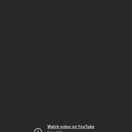
Watch video on YouTube