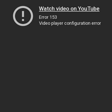
Watch video on YouTube
Error 153
Video player configuration error