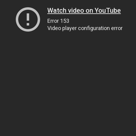
Watch video on YouTube
Error 153
Video player configuration error