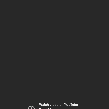
Watch video on YouTube