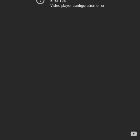
Error 153
Video player configuration error