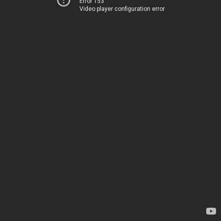
Error 153
Video player configuration error