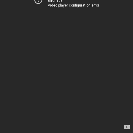
Error 153
Video player configuration error