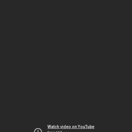
Watch video on YouTube