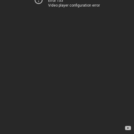
Error 153
Video player configuration error