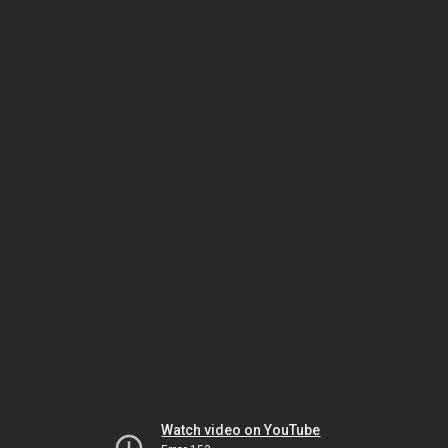
Watch video on YouTube