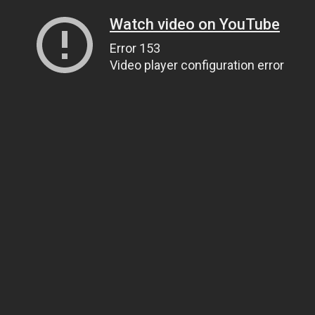
Watch video on YouTube
Error 153
Video player configuration error