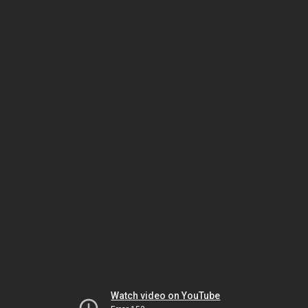
Watch video on YouTube