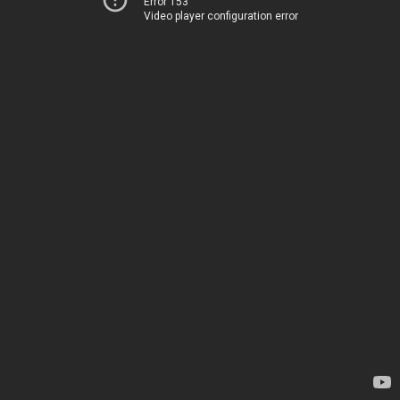
Error 153
Video player configuration error