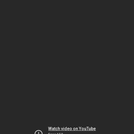
Watch video on YouTube