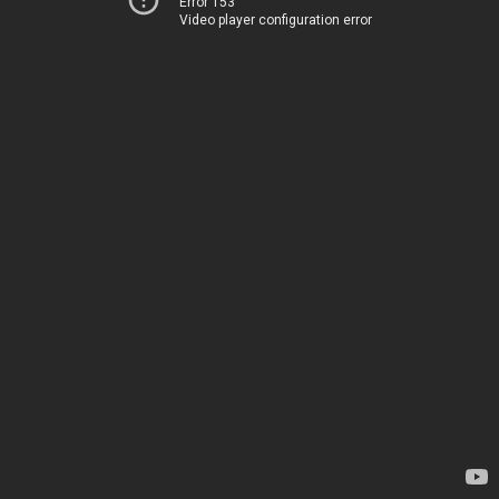
Error 153
Video player configuration error