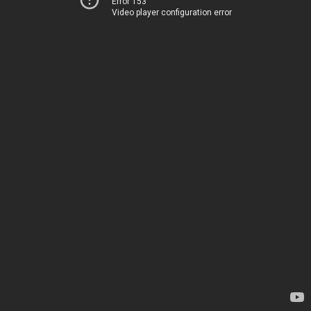
Error 153
Video player configuration error