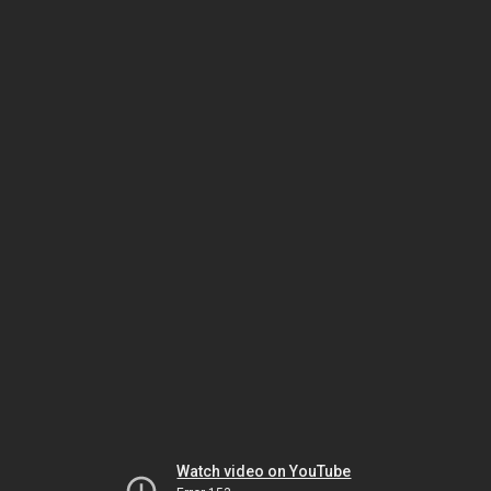
Watch video on YouTube