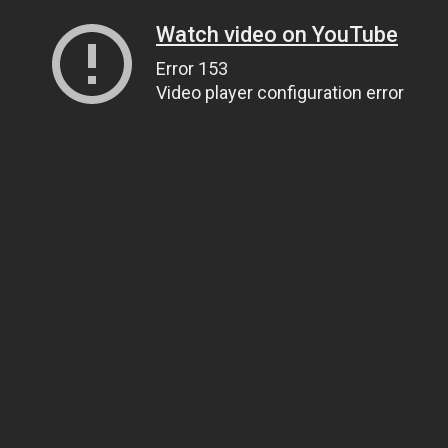
Watch video on YouTube
Error 153
Video player configuration error