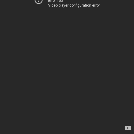
Error 153
Video player configuration error