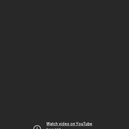
Watch video on YouTube