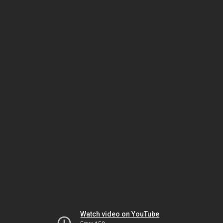
Watch video on YouTube