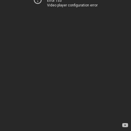
Error 153
Video player configuration error