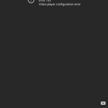
Error 153
Video player configuration error