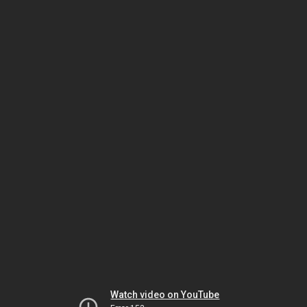
Watch video on YouTube