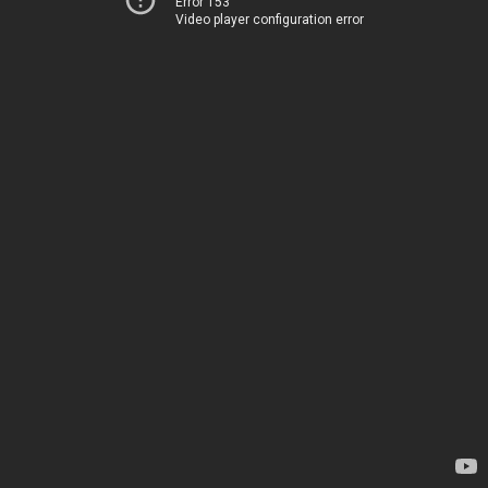
Error 153
Video player configuration error