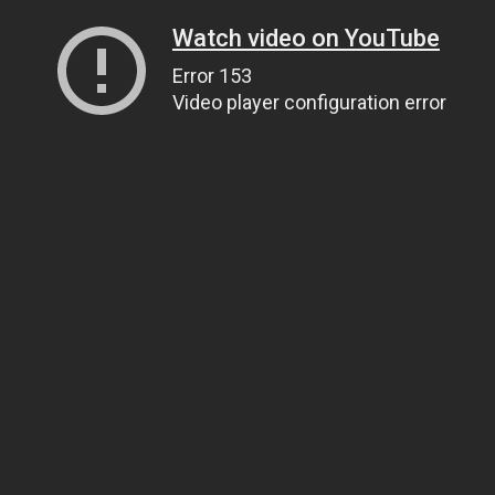
Watch video on YouTube
Error 153
Video player configuration error