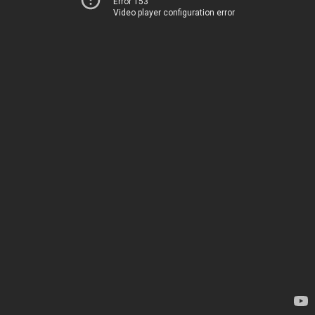
Error 153
Video player configuration error