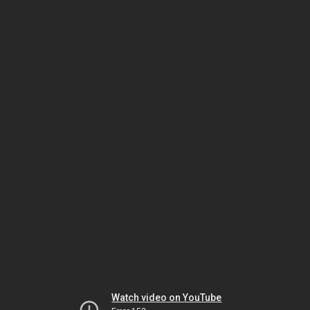
Watch video on YouTube