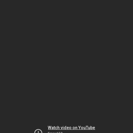
Watch video on YouTube