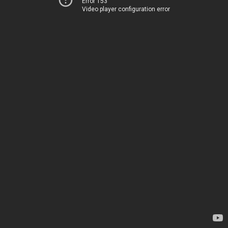
Error 153
Video player configuration error