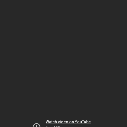
Watch video on YouTube