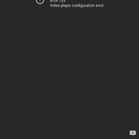
Error 153
Video player configuration error