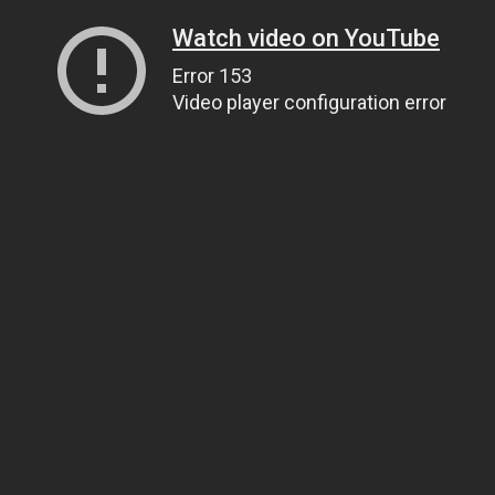
Watch video on YouTube
Error 153
Video player configuration error