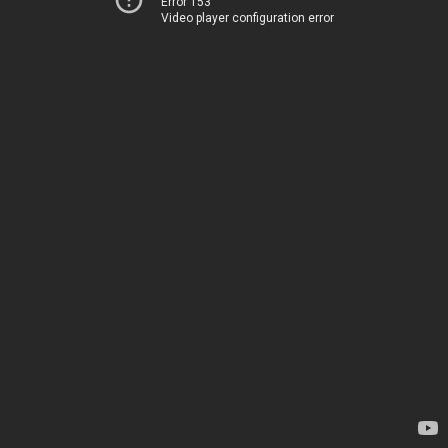
Error 153
Video player configuration error