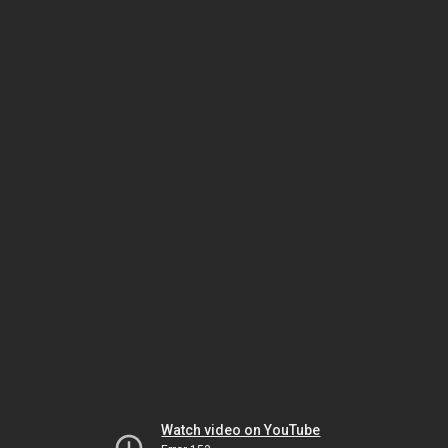
Watch video on YouTube