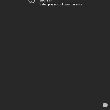
Error 153
Video player configuration error