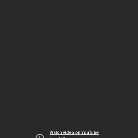
Watch video on YouTube