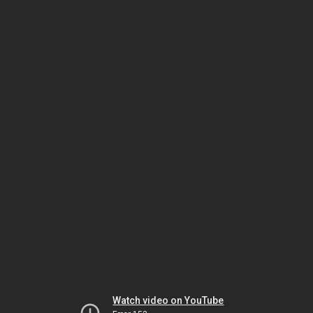
Watch video on YouTube