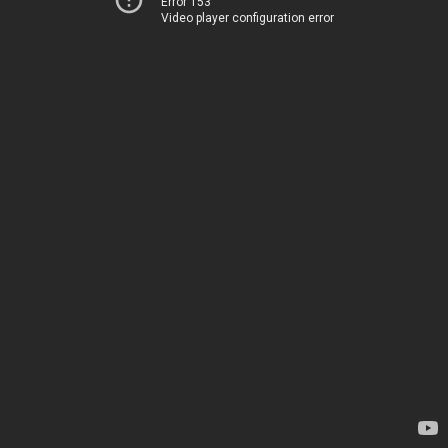
Error 153
Video player configuration error