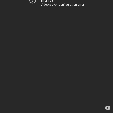
Error 153
Video player configuration error