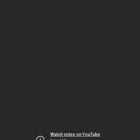
Watch video on YouTube