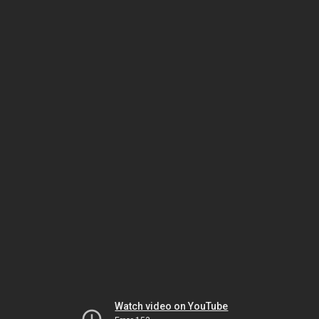
Watch video on YouTube