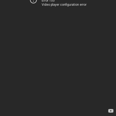
Error 153
Video player configuration error