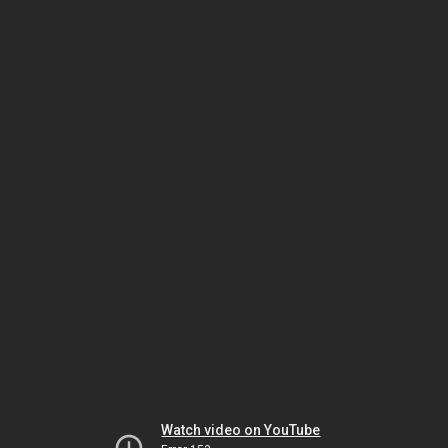
Watch video on YouTube