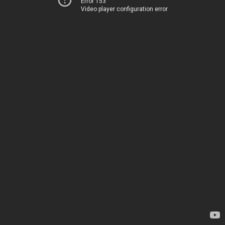
Error 153
Video player configuration error