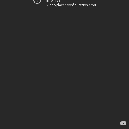
Error 153
Video player configuration error