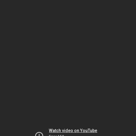
Watch video on YouTube