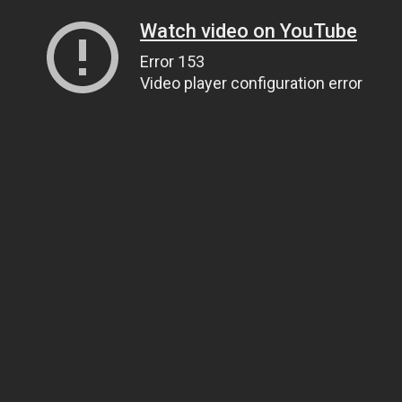
Watch video on YouTube
Error 153
Video player configuration error