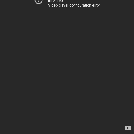
Error 153
Video player configuration error