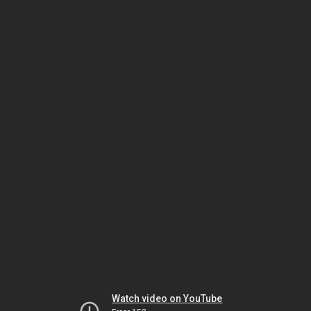
Watch video on YouTube